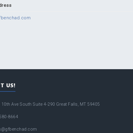
dress
fbenchad.com
T US!
 10th Ave South Suite 4-290 Great Falls, MT 59405
580-8664
es@gfbenchad.com