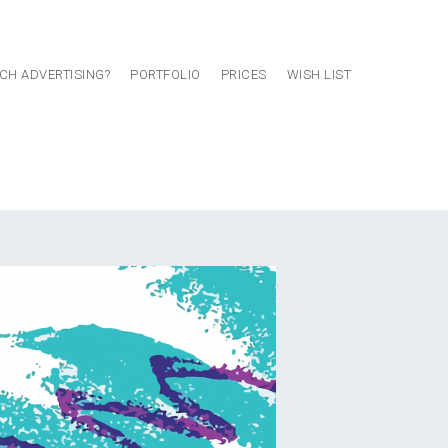
CH ADVERTISING?
PORTFOLIO
PRICES
WISH LIST