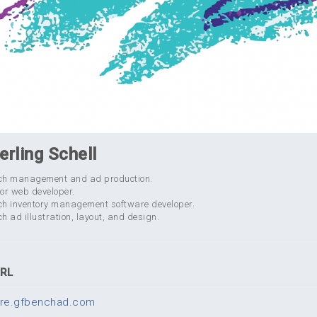
erling Schell
ch management and ad production.
or web developer.
ch inventory management software developer.
h ad illustration, layout, and design.
URL
tore.gfbenchad.com