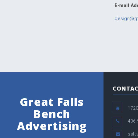
E-mail Ad
design@g
CONTAC
Great Falls
1720
Bench
Advertising
406-
sal