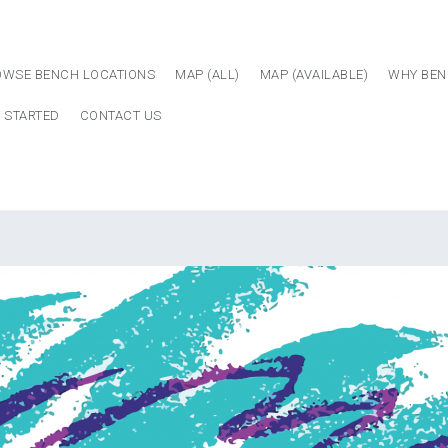
OWSE BENCH LOCATIONS
MAP (ALL)
MAP (AVAILABLE)
WHY BEN
 STARTED
CONTACT US