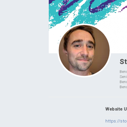
St
Ben
Seni
Ben
Benc
Website 
https://s