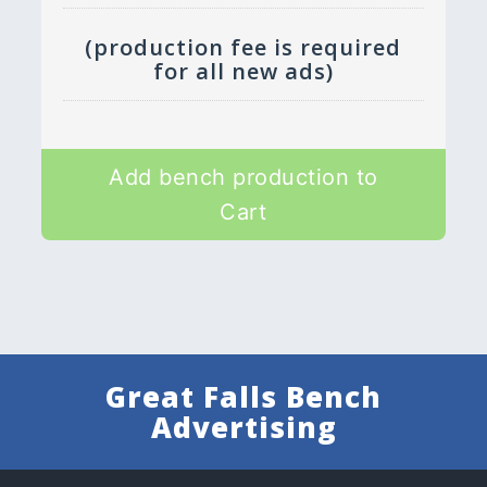
(production fee is required
for all new ads)
Add bench production to
Cart
Great Falls Bench
Advertising