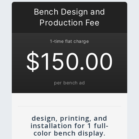
Bench Design and
Production Fee
1-time flat charge
$150.00
per bench ad
design, printing, and
installation for 1 full-
color bench display.