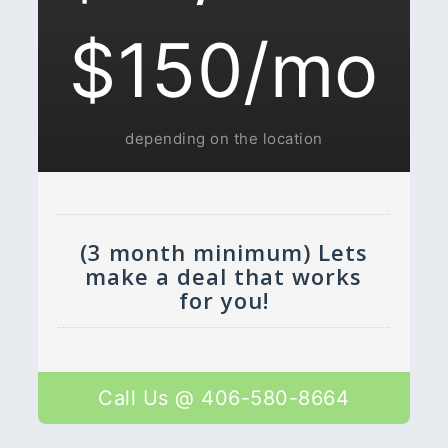
$150/mo
depending on the location
(3 month minimum) Lets
make a deal that works
for you!
Call Us @ 406-580-8664