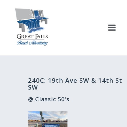
Skip
to
content
Post
240C: 19th Ave SW & 14th St
navigation
SW
@ Classic 50's