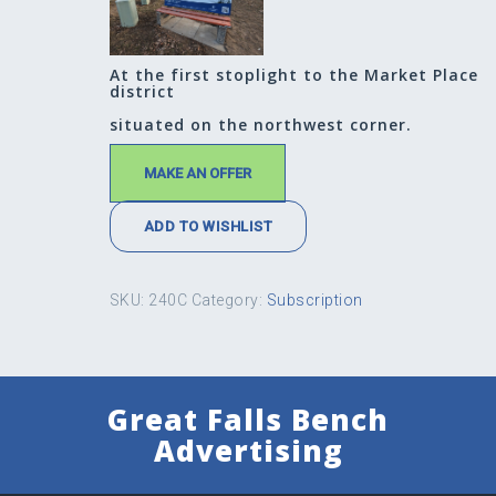
At the first stoplight to the Market Place
district
situated on the northwest corner.
MAKE AN OFFER
ADD TO WISHLIST
SKU:
240C
Category:
Subscription
Great Falls Bench
Advertising