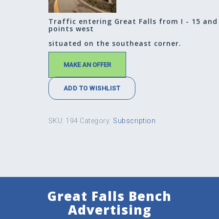
Traffic entering Great Falls from I - 15 and
points west
situated on the southeast corner.
MAKE AN OFFER
ADD TO WISHLIST
SKU:
194
Category:
Subscription
Great Falls Bench
Advertising