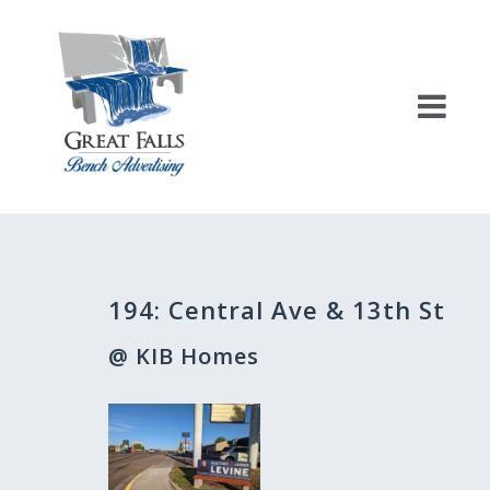
Skip
to
content
Post
194: Central Ave & 13th St
navigation
@ KIB Homes