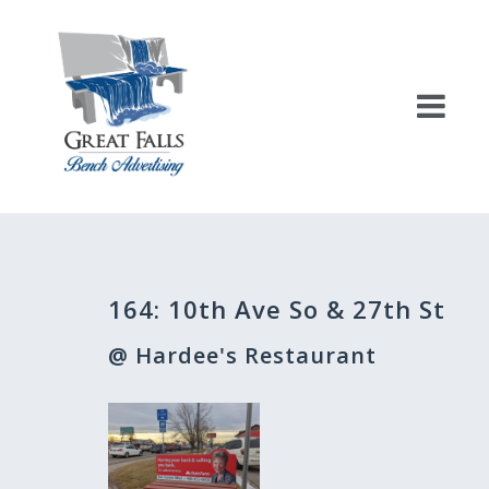
Skip
to
content
Post
164: 10th Ave So & 27th St
navigation
@ Hardee's Restaurant