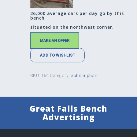
26,000 average cars per day go by this
bench
situated on the northwest corner.
MAKE AN OFFER
ADD TO WISHLIST
SKU:
164
Category:
Subscription
Great Falls Bench
Advertising