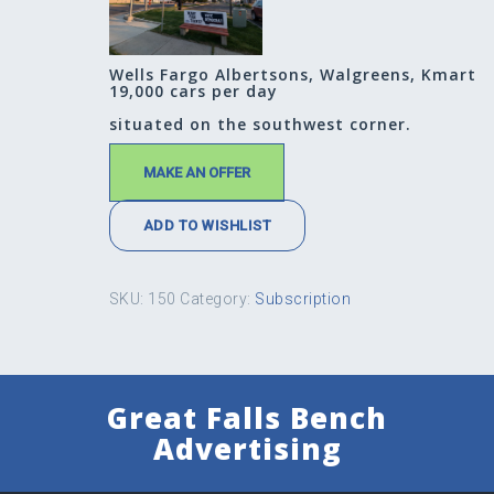
Wells Fargo Albertsons, Walgreens, Kmart
19,000 cars per day
situated on the southwest corner.
MAKE AN OFFER
ADD TO WISHLIST
SKU:
150
Category:
Subscription
Great Falls Bench
Advertising