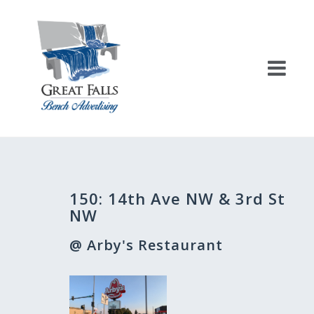
Skip
to
content
Post
150: 14th Ave NW & 3rd St
navigation
NW
@ Arby's Restaurant