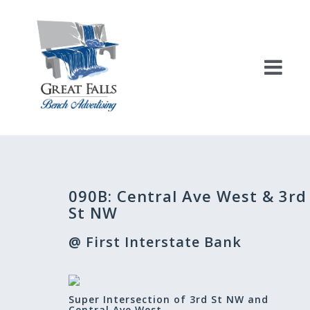
Skip
to
content
Post
090B: Central Ave West & 3rd
navigation
St NW
@ First Interstate Bank
Super Intersection of 3rd St NW and
Central Ave West