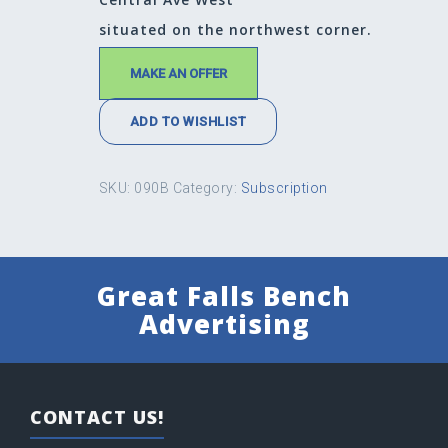
situated on the northwest corner.
MAKE AN OFFER
ADD TO WISHLIST
SKU:
090B
Category:
Subscription
Great Falls Bench
Advertising
CONTACT US!