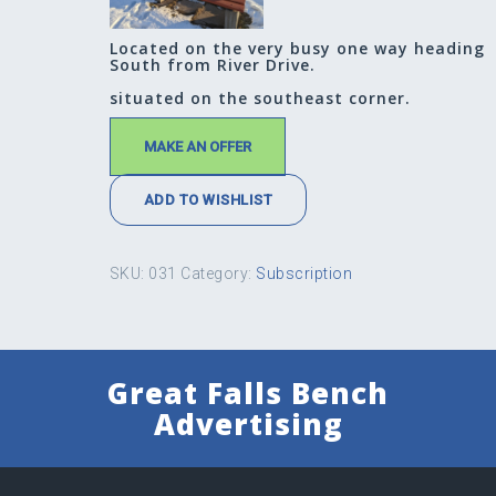
Located on the very busy one way heading
South from River Drive.
situated on the southeast corner.
MAKE AN OFFER
ADD TO WISHLIST
SKU:
031
Category:
Subscription
Great Falls Bench
Advertising