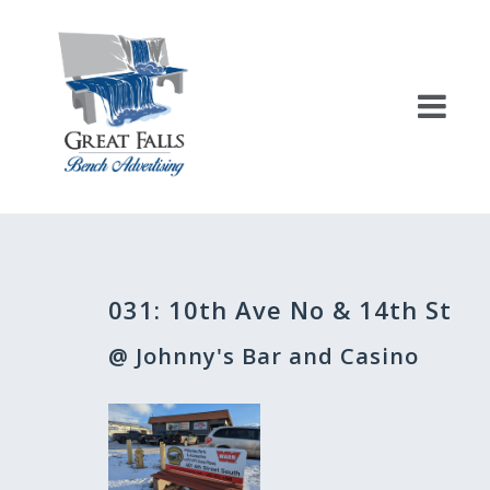
Skip
to
content
Post
031: 10th Ave No & 14th St
navigation
@ Johnny's Bar and Casino