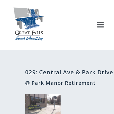
Skip
to
content
Post
029: Central Ave & Park Drive
navigation
@ Park Manor Retirement