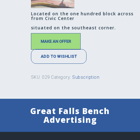
Located on the one hundred block across
from Civic Center
situated on the southeast corner.
MAKE AN OFFER
ADD TO WISHLIST
SKU:
029
Category:
Subscription
Great Falls Bench
Advertising