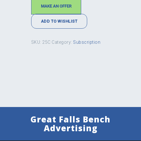
MAKE AN OFFER
ADD TO WISHLIST
SKU:
25C
Category:
Subscription
Great Falls Bench
Advertising